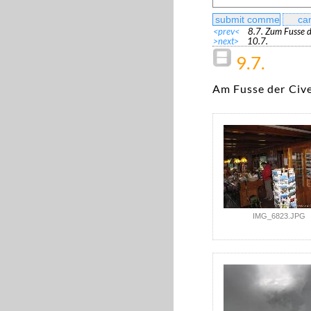
<prev<
8.7. Zum Fusse d
>next>
10.7.
9.7.
Am Fusse der Civ
IMG_6823.JPG