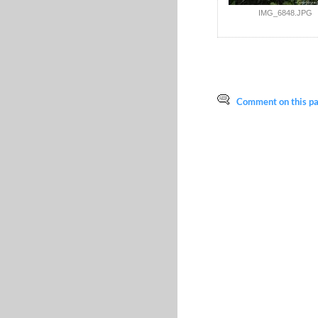
IMG_6848.JPG
Comment on this pag