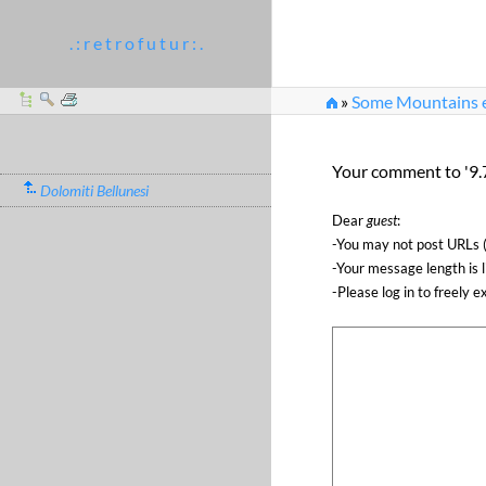
. : r e t r o f u t u r : .
»
Some Mountains et
Your comment to '9.7
Dolomiti Bellunesi
Dear
guest
:
-You may not post URLs (
-Your message length is 
-Please log in to freely e