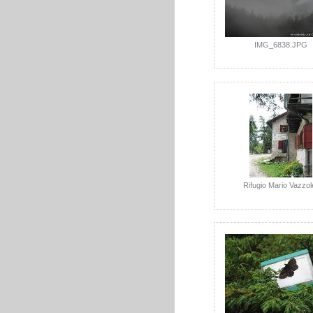
IMG_6838.JPG
Rifugio Mario Vazzol