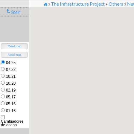
»
The Infrastructure Project
»
Others
»
New
Spain
New Rail Infrastructure O
Version 3.2 (30.7.2022) [
changelog
]
Relief map
Aerial map
04.25
07.22
10.21
10.20
02.19
05.17
05.16
01.16
Cambiadores
de ancho