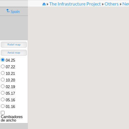
»
The Infrastructure Project
»
Others
»
New
Spain
New Rail Infrastructure O
Version 3.2 (30.7.2022) [
changelog
]
Relief map
Aerial map
04.25
07.22
10.21
10.20
02.19
05.17
05.16
01.16
Cambiadores
de ancho