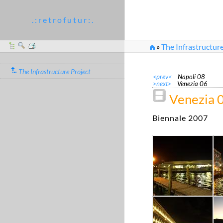
. : r e t r o f u t u r : .
»
The Infrastructure
The Infrastructure Project
<prev<
Napoli 08
>next>
Venezia 06
Venezia 
Biennale 2007