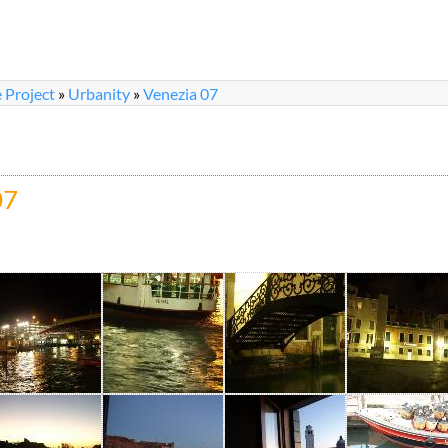
 Project
»
Urbanity
»
Venezia 07
07