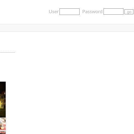
User
Password