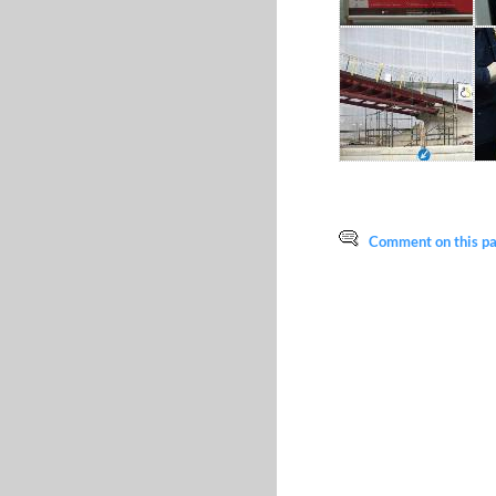
Comment on this pag