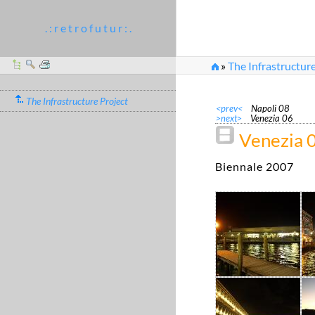
. : r e t r o f u t u r : .
»
The Infrastructure
The Infrastructure Project
<prev<
Napoli 08
>next>
Venezia 06
Venezia 
Biennale 2007