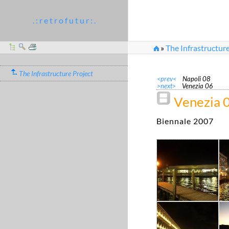
. : r e t r o f u t u r : .
»
The Infrastructure
The Infrastructure Project
<prev<
Napoli 08
>next>
Venezia 06
Venezia 
Biennale 2007