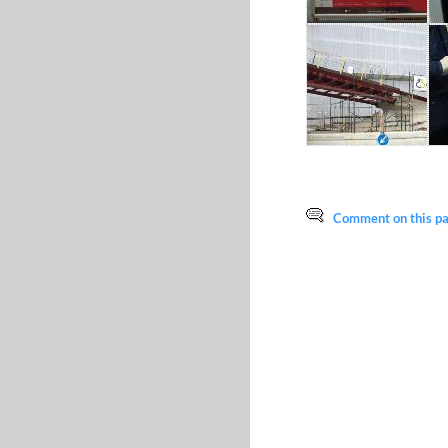
Comment on this pag