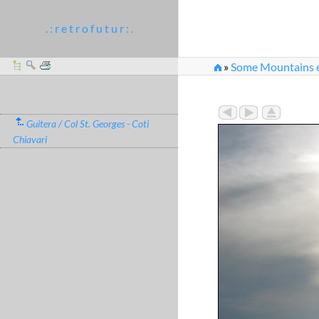
. : r e t r o f u t u r : .
»
Some Mountains e
»
img_kris_2008_05_
Guitera / Col St. Georges - Coti
Chiavari