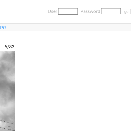
User
Password
JPG
5/33