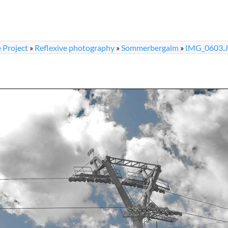
 Project
»
Reflexive photography
»
Sommerbergalm
»
IMG_0603.