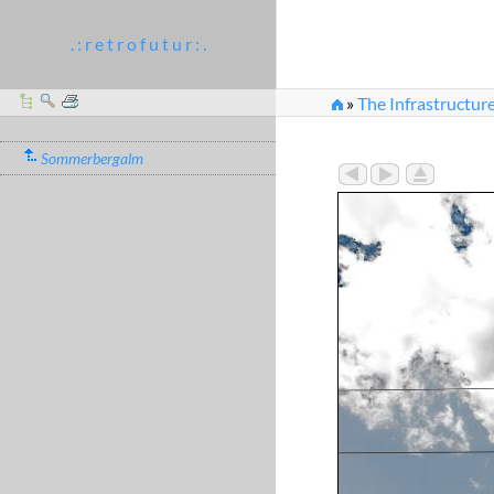
. : r e t r o f u t u r : .
»
The Infrastructure
Sommerbergalm