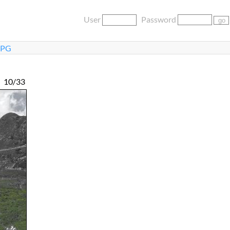
User
Password
JPG
10/33