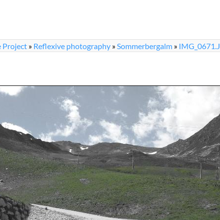
 Project
»
Reflexive photography
»
Sommerbergalm
»
IMG_0671.