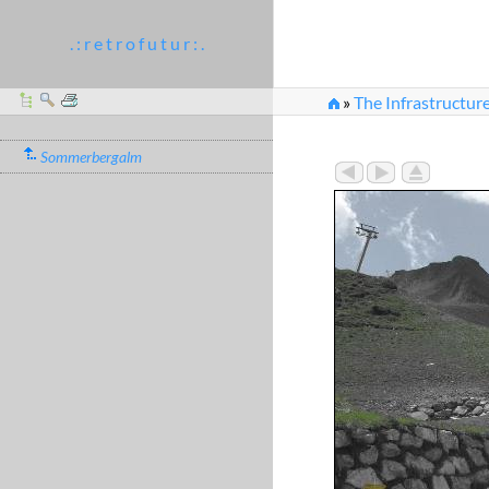
. : r e t r o f u t u r : .
»
The Infrastructure
Sommerbergalm