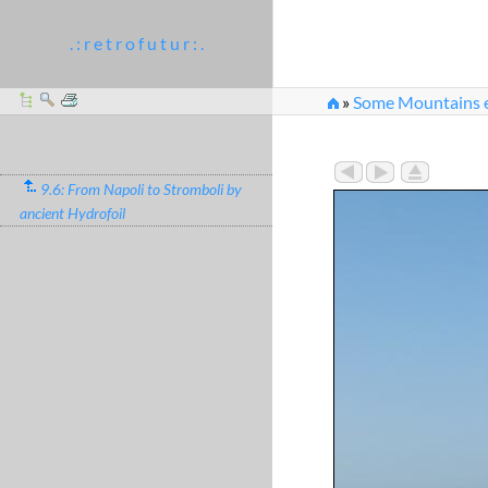
. : r e t r o f u t u r : .
»
Some Mountains e
9.6: From Napoli to Stromboli by
ancient Hydrofoil