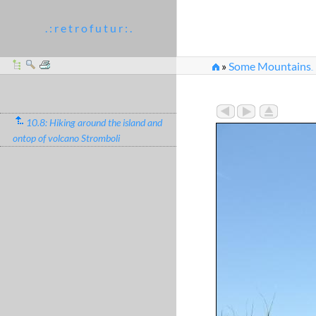
. : r e t r o f u t u r : .
»
Some Mountains
...
»
Later we've been tol
10.8: Hiking around the island and
ontop of volcano Stromboli