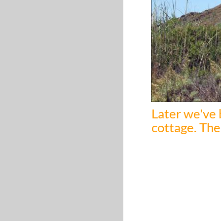
Later we've 
cottage. The