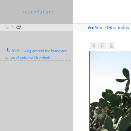
. : r e t r o f u t u r : .
»
Some Mountains
...
10.8: Hiking around the island and
ontop of volcano Stromboli