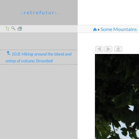
. : r e t r o f u t u r : .
»
Some Mountains
...
10.8: Hiking around the island and
ontop of volcano Stromboli