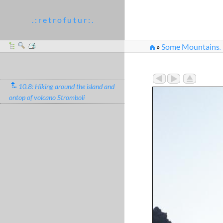
. : r e t r o f u t u r : .
»
Some Mountains
...
»
Downhill running at f
10.8: Hiking around the island and
ontop of volcano Stromboli