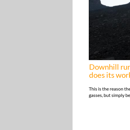
Downhill runn
does its work
This is the reason t
gasses, but simply be