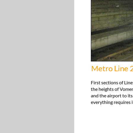
Metro Line 
First sections of Line
the heights of Vomero
and the airport to it
everything requires it