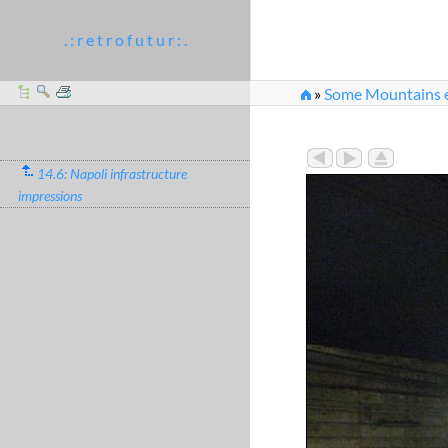
. : r e t r o f u t u r : .
»
Some Mountains e
14.6: Napoli infrastructure
impressions