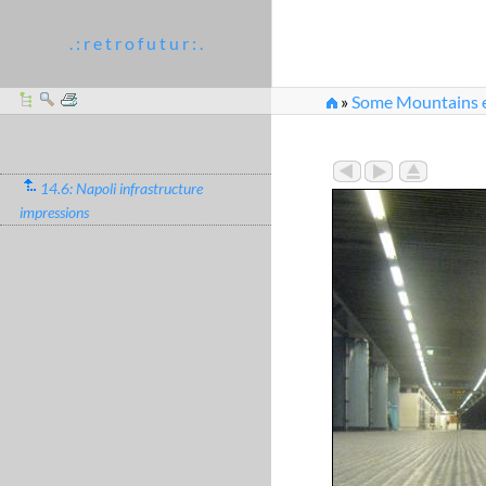
. : r e t r o f u t u r : .
»
Some Mountains e
14.6: Napoli infrastructure
impressions