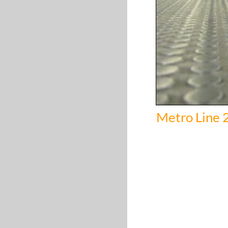
Metro Line 