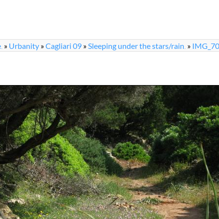
e
»
Urbanity
»
Cagliari 09
»
Sleeping under the stars/rain
»
IMG_70
...
...