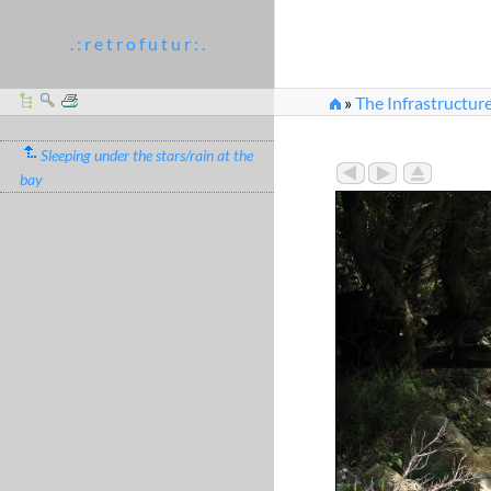
. : r e t r o f u t u r : .
»
The Infrastructur
Sleeping under the stars/rain at the
bay