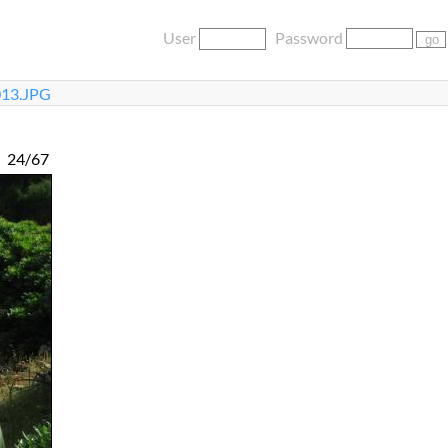
User
Password
13.JPG
24/67