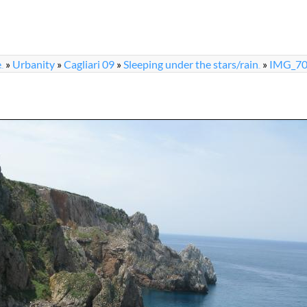
e
»
Urbanity
»
Cagliari 09
»
Sleeping under the stars/rain
»
IMG_70
...
...