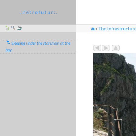
. : r e t r o f u t u r : .
»
The Infrastructur
Sleeping under the stars/rain at the
bay