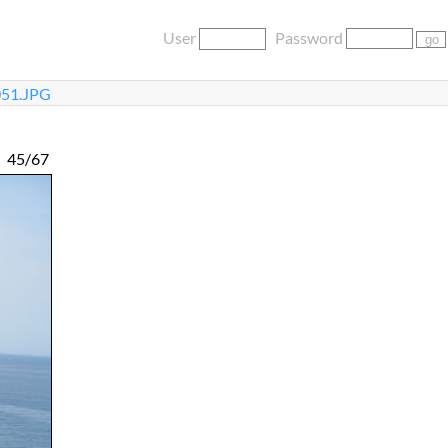
User
Password
51.JPG
45/67