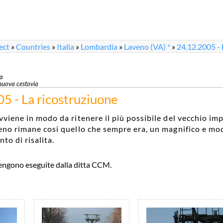
ect
»
Countries
»
Italia
»
Lombardia
»
Laveno (VA) *
»
24.12.2005 - 
ia
nuova cestovia
5 - La ricostruziuone
vviene in modo da ritenere il più possibile del vecchio im
veno rimane cosi quello che sempre era, un magnifico e mo
to di risalita.
vengono eseguite dalla ditta CCM.