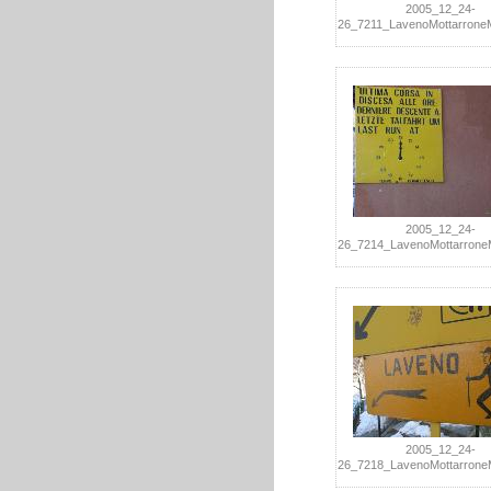
2005_12_24-
26_7211_LavenoMottarroneM
2005_12_24-
26_7214_LavenoMottarroneM
2005_12_24-
26_7218_LavenoMottarroneM