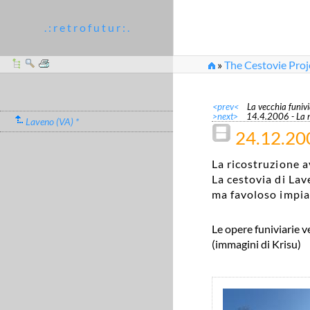
. : r e t r o f u t u r : .
»
The Cestovie Proj
<prev<
La vecchia funiv
>next>
14.4.2006 - La 
Laveno (VA) *
24.12.200
La ricostruzione a
La cestovia di La
ma favoloso impian
Le opere funiviarie 
(immagini di Krisu)