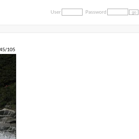
User
Password
45/105