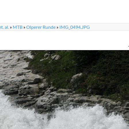
. al.
»
MTB
»
Olperer Runde
»
IMG_0494.JPG