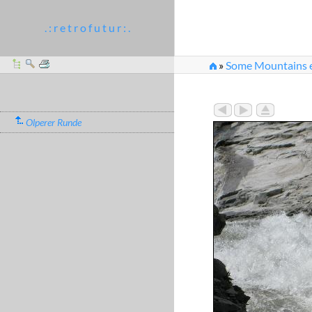
. : r e t r o f u t u r : .
»
Some Mountains et
Olperer Runde