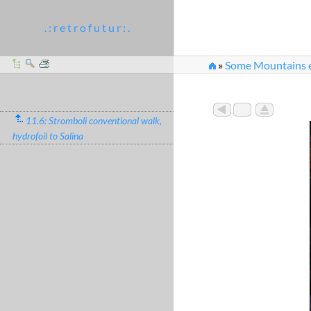
. : r e t r o f u t u r : .
»
Some Mountains e
11.6: Stromboli conventional walk,
hydrofoil to Salina