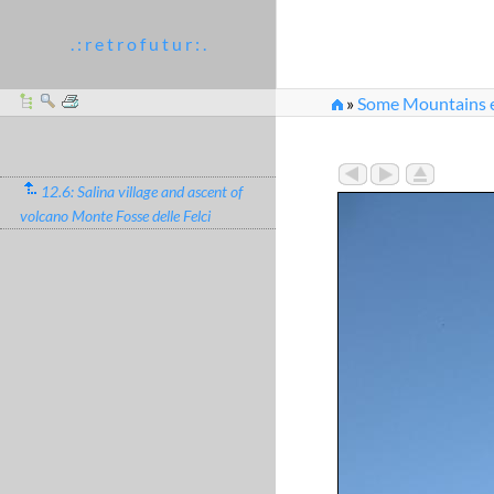
. : r e t r o f u t u r : .
»
Some Mountains e
12.6: Salina village and ascent of
volcano Monte Fosse delle Felci