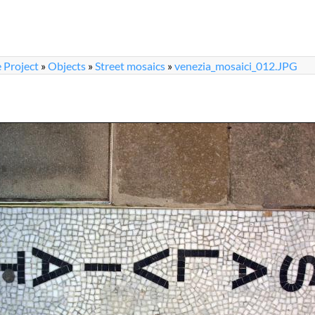
 Project
»
Objects
»
Street mosaics
»
venezia_mosaici_012.JPG