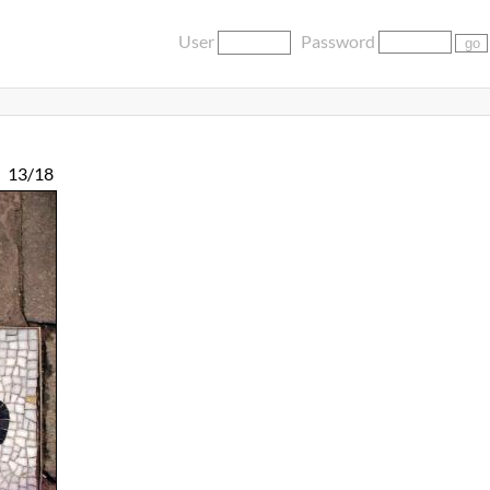
User
Password
13/18