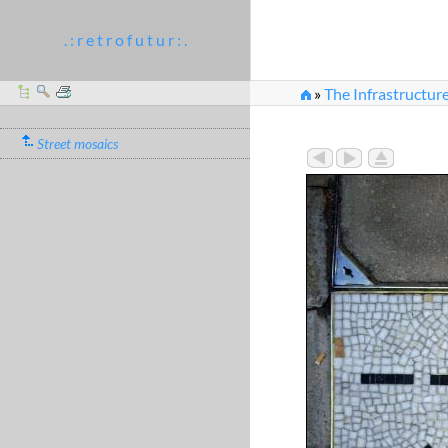
. : r e t r o f u t u r : .
»
The Infrastructure
Street mosaics